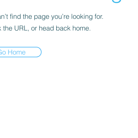
’t find the page you’re looking for.
 the URL, or head back home.
Go Home