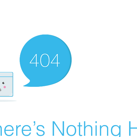
ere’s Nothing H