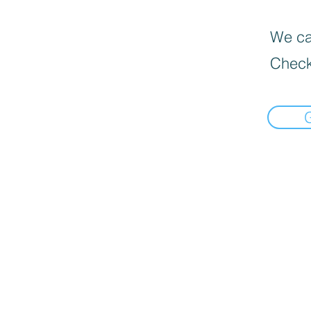
We can
Check