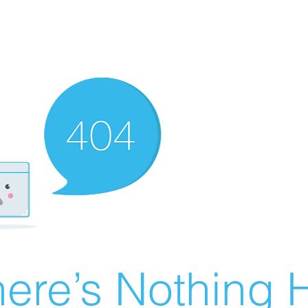
ere’s Nothing H