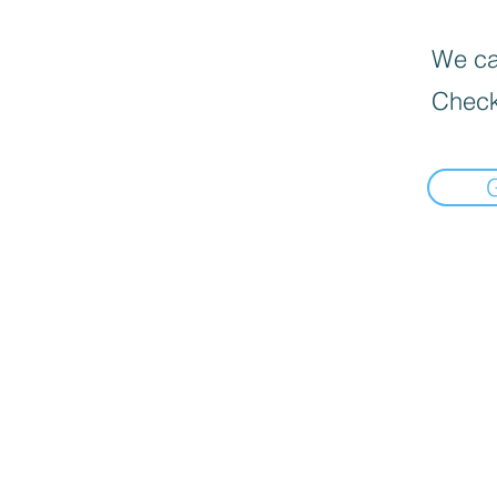
We can
Check