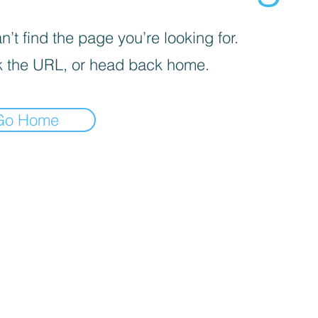
’t find the page you’re looking for.
 the URL, or head back home.
Go Home