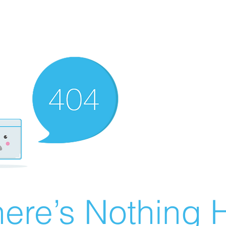
ere’s Nothing H