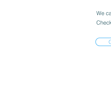
We can
Check