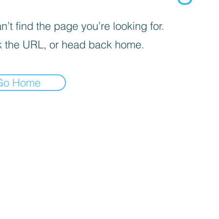
’t find the page you’re looking for.
 the URL, or head back home.
Go Home