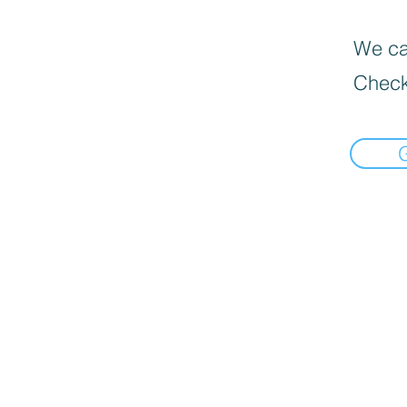
We can
Check