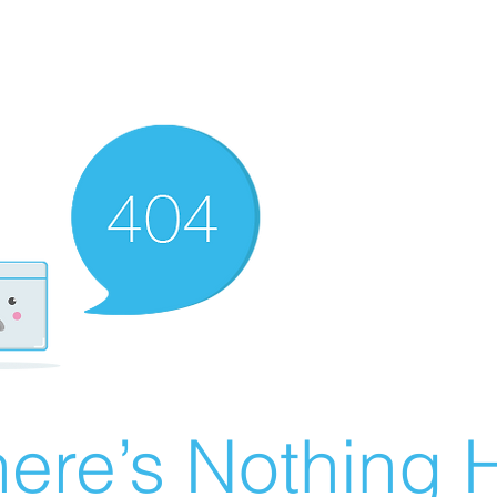
ere’s Nothing H