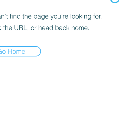
’t find the page you’re looking for.
 the URL, or head back home.
Go Home