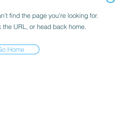
’t find the page you’re looking for.
 the URL, or head back home.
Go Home