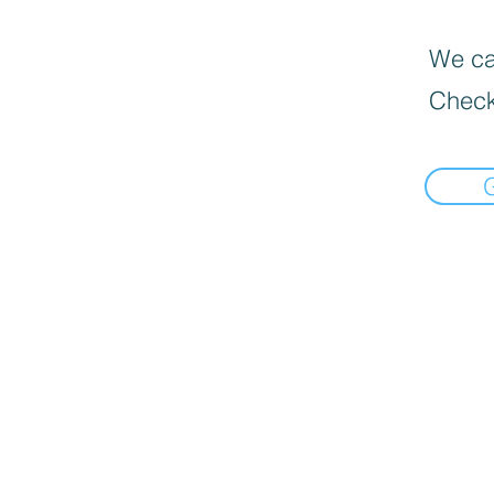
We can
Check