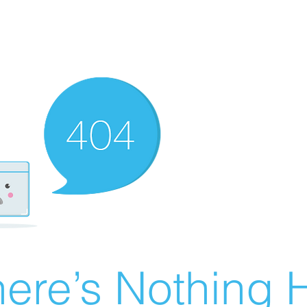
ere’s Nothing H