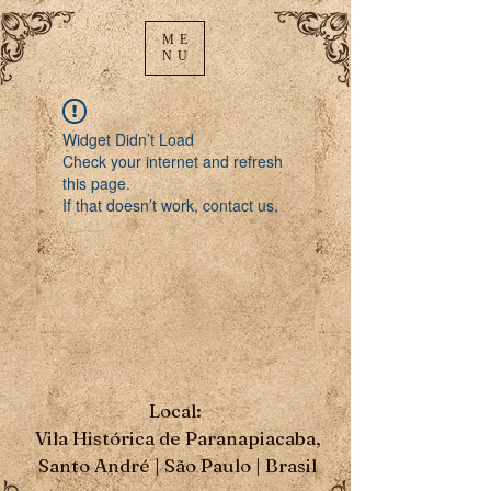
ME
NU
Widget Didn’t Load
Check your internet and refresh
this page.
If that doesn’t work, contact us.
Local:
Vila Histórica de Paranapiacaba,
Santo André | São Paulo | Brasil