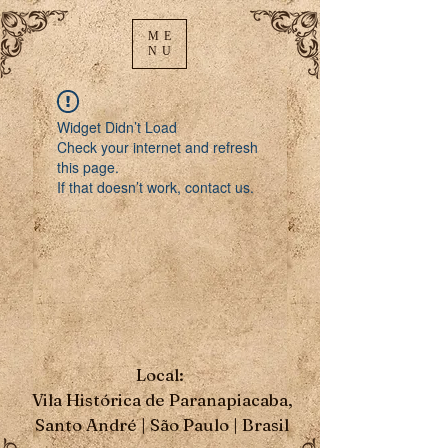
ME
NU
Widget Didn’t Load
Check your internet and refresh
this page.
If that doesn’t work, contact us.
Local:
Vila Histórica de Paranapiacaba,
Santo André | São Paulo | Brasil