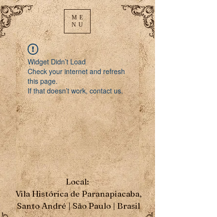
ME
NU
Widget Didn’t Load
Check your internet and refresh
this page.
If that doesn’t work, contact us.
Local:
Vila Histórica de Paranapiacaba,
Santo André | São Paulo | Brasil