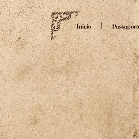
Ínicio
Passaport