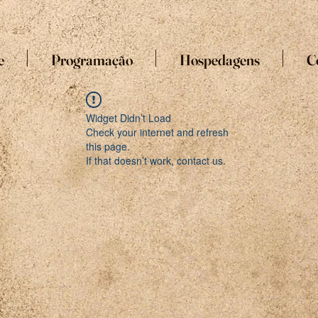
e
Programação
Hospedagens
C
Widget Didn’t Load
Check your internet and refresh
this page.
If that doesn’t work, contact us.