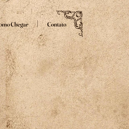
omo Chegar
Contato