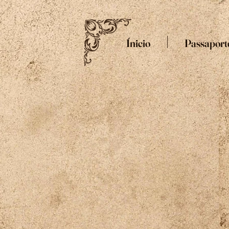
Ínicio
Passaport