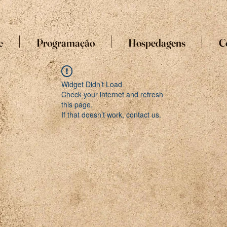
e
Programação
Hospedagens
C
Widget Didn’t Load
Check your internet and refresh
this page.
If that doesn’t work, contact us.