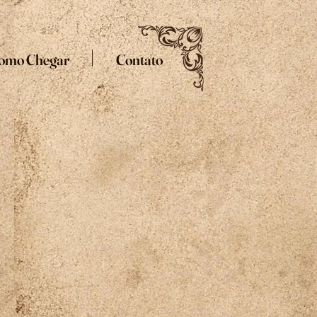
omo Chegar
Contato