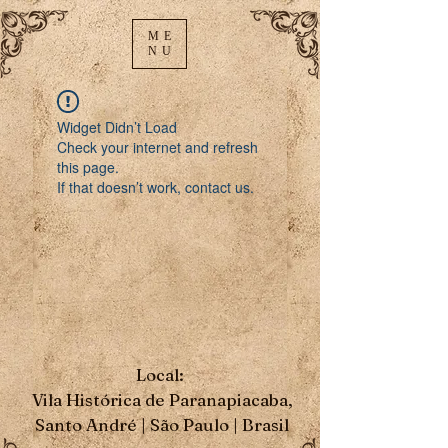
ME
NU
Widget Didn’t Load
Check your internet and refresh
this page.
If that doesn’t work, contact us.
Local:
Vila Histórica de Paranapiacaba,
Santo André | São Paulo | Brasil