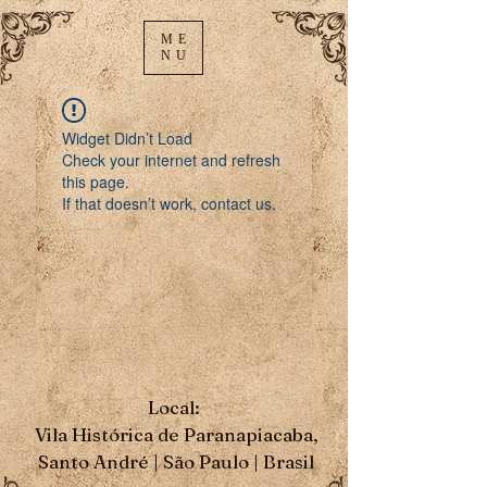
ME
NU
Widget Didn’t Load
Check your internet and refresh
this page.
If that doesn’t work, contact us.
Local:
Vila Histórica de Paranapiacaba,
Santo André | São Paulo | Brasil