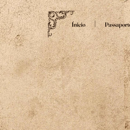
Ínicio
Passaport