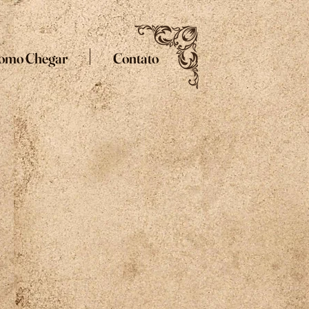
omo Chegar
Contato