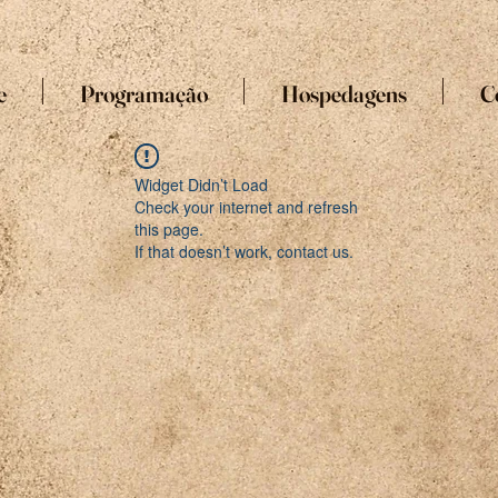
e
Programação
Hospedagens
C
Widget Didn’t Load
Check your internet and refresh
this page.
If that doesn’t work, contact us.