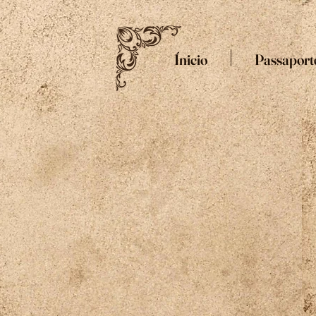
Ínicio
Passaport