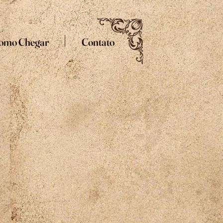
omo Chegar
Contato