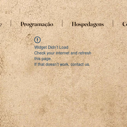
e
Programação
Hospedagens
C
Widget Didn’t Load
Check your internet and refresh
this page.
If that doesn’t work, contact us.