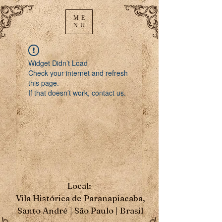
ME
NU
Widget Didn’t Load
Check your internet and refresh
this page.
If that doesn’t work, contact us.
Local:
Vila Histórica de Paranapiacaba,
Santo André | São Paulo | Brasil