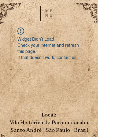
ME
NU
Widget Didn’t Load
Check your internet and refresh
this page.
If that doesn’t work, contact us.
Local:
Vila Histórica de Paranapiacaba,
Santo André | São Paulo | Brasil