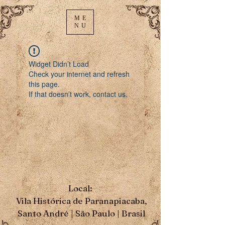
ME
NU
Widget Didn’t Load
Check your internet and refresh
this page.
If that doesn’t work, contact us.
Local:
Vila Histórica de Paranapiacaba,
Santo André | São Paulo | Brasil