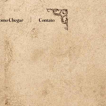
omo Chegar
Contato