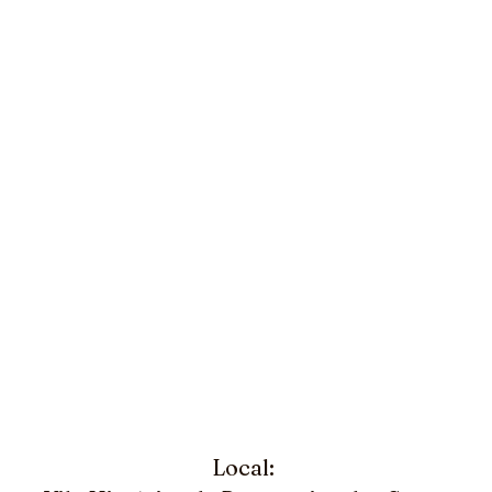
Local: