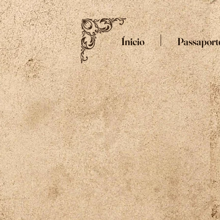
Ínicio
Passaport