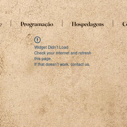
e
Programação
Hospedagens
C
Widget Didn’t Load
Check your internet and refresh
this page.
If that doesn’t work, contact us.