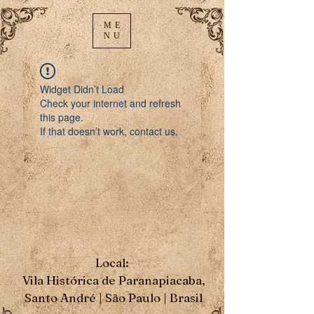
ME
NU
Widget Didn’t Load
Check your internet and refresh
this page.
If that doesn’t work, contact us.
Local:
Vila Histórica de Paranapiacaba,
Santo André | São Paulo | Brasil